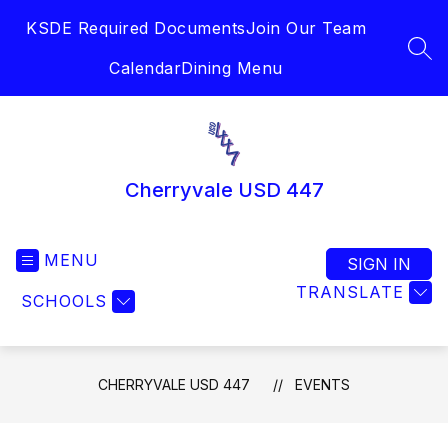
Skip
KSDE Required Documents
Join Our Team
to
content
SEA
Calendar
Dining Menu
Cherryvale USD 447
MENU
SIGN IN
TRANSLATE
SCHOOLS
CHERRYVALE USD 447
EVENTS