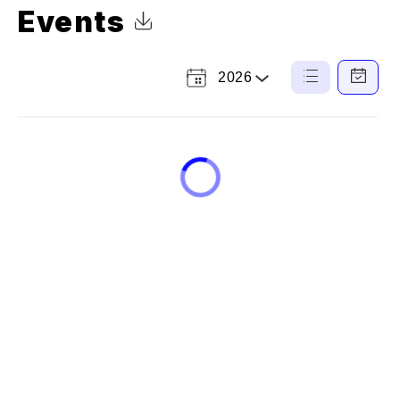
Events
Click to Download Calendar
2026
Select
List
Calendar
a
View
View
Year